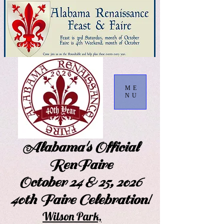
ME
NU
Alabama's Official
RenFaire
October 24 & 25, 2026
40th Faire Celebration!
Wilson Park,