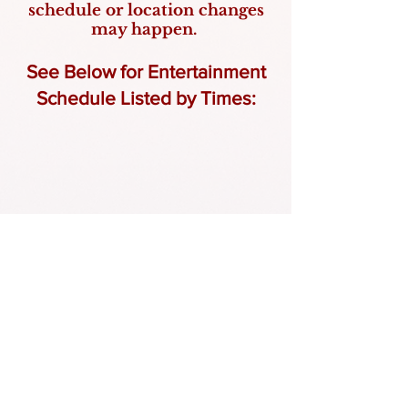
schedule or location changes
may happen.
See Below for Entertainment
Schedule Listed by Times: