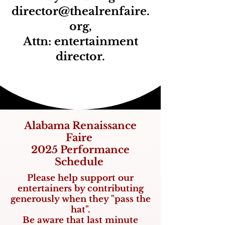
director@thealrenfaire.
org
,
Attn: entertainment
director.
Alabama Renaissance
Faire
2025 Performance
Schedule
Please help support our
entertainers by contributing
ge
nerously when they "pass the
hat".
Be aware that last minute