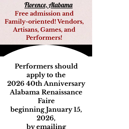
Florence, Alabama
Free admission and
Family-oriented! Vendors,
Artisans, Games, and
Performers!
Performers should
apply to the
2026 40th Anniversary
Alabama Renaissance
Faire
beginning January 15,
2026,
by emailing