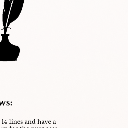
ws:
 14 lines and have a