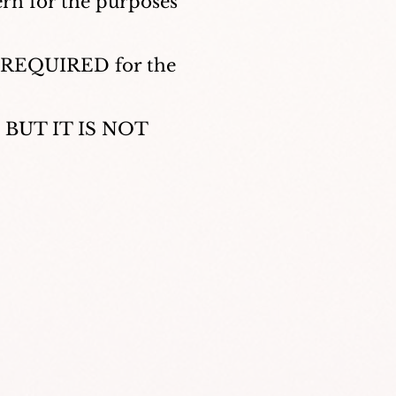
ern for the purposes
OT REQUIRED for the
r, BUT IT IS NOT