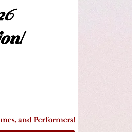
26
on!
ames, and Performers!