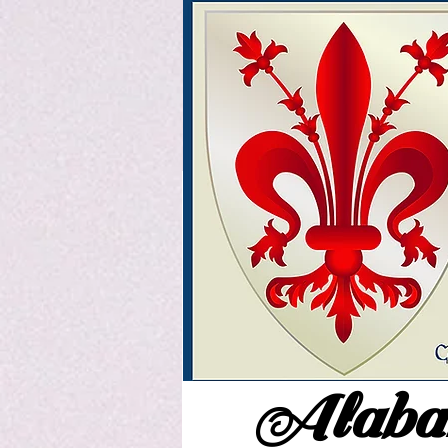
Alabam