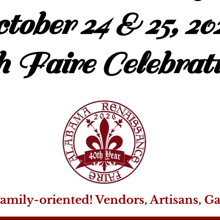
tober 24 & 25, 20
h Faire Celebrati
amily-oriented! Vendors, Artisans, G