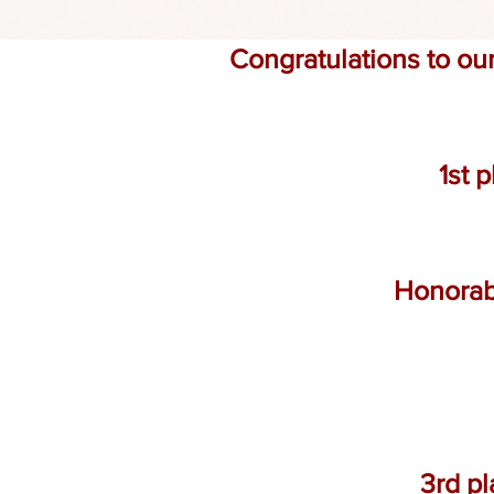
Congratulations to ou
1st 
Honorab
3rd pl