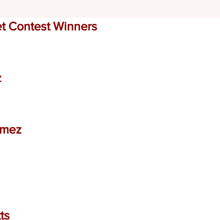
t Contest Winners
z
omez
ts