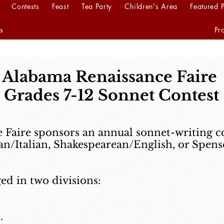
Contests
Feast
Tea Party
Children's Area
Featured 
s
Pr
Alabama Renaissance Faire
Grades 7-12 Sonnet Contest
Faire sponsors an annual sonnet-writing c
n/Italian, Shakespearean/English, or Spense
ed in two divisions:
.