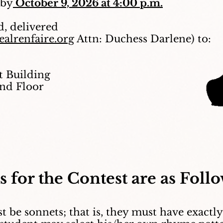
 by
October 9, 2026 at 4:00 p.m.
d, delivered
alrenfaire.org
Attn: Duchess Darlene) to:
 Building
2nd Floor
s for the Contest are as Follo
t be sonnets; that is, they must have exactly