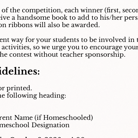
t of the competition, each winner (first, sec
ceive a handsome book to add to his/her pers
n ribbons will also be awarded.
llent way for your students to be involved i
activities, so we urge you to encourage your
the contest without teacher sponsorship.
delines:
or printed.
he following heading:
ent Name (if Homeschooled)
eschool Designation