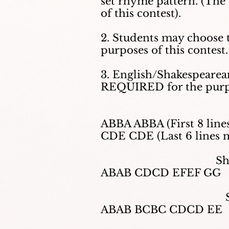
set rhyme pattern. (The
of this contest).
2. Students may choose
purposes of this contest.
3. English/Shakespearea
REQUIRED for the purpo
ABBA ABBA (First 8 lines
CDE CDE (Last 6 lines 
Sh
ABAB CDCD EFEF GG
ABAB BCBC CDCD EE