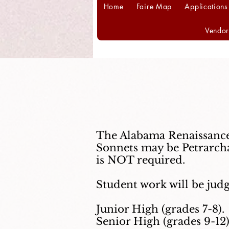
Home
Faire Map
Applications
Vendor
The Alabama Renaissance 
Sonnets may be Petrarcha
is NOT required.
Student work will be judg
Junior High (grades 7-8).
Senior High (grades 9-12)