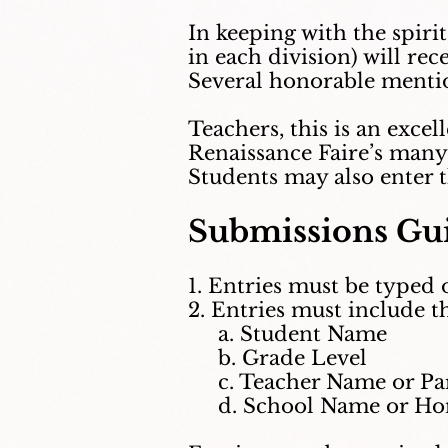
In keeping with the spiri
in each division) will re
Several honorable mentio
Teachers, this is an exce
Renaissance Faire’s many 
Students may also enter 
Submissions Gui
1. Entries must be typed 
2. Entries must include t
a. Student Name
b. Grade Level
c. Teacher Name or Par
d. School Name or Hom