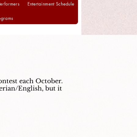
Performers
Entertainment Schedule
ograms
ontest each October.
rian/English, but it