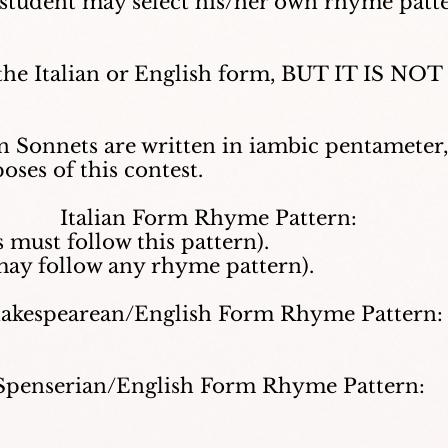
 student may select his/her own rhyme patt
 the Italian or English form, BUT IT IS N
n Sonnets are written in iambic pentamete
ses of this contest.
Italian Form Rhyme Pattern:
 must follow this pattern).
may follow any rhyme pattern).
akespearean/English Form Rhyme Pattern:
Spenserian/English Form Rhyme Pattern: