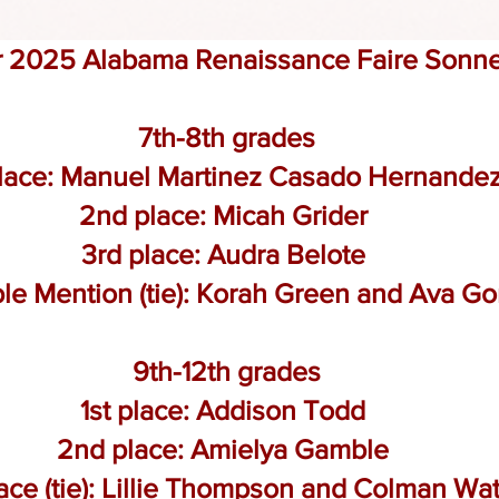
r 2
025 Alabama Renaissance Faire Sonne
7th-8th grades
place: Manuel Martinez Casado Hernande
2nd place: Micah Grider
3rd place: Audra Belote
le Mention (tie): Korah Green and
Ava G
9th-12th grades
1st place: Addison Todd
2nd place: Amielya Gamble
ace (tie): Lillie Thompson and
Colman Wat