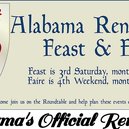
a's Official Re