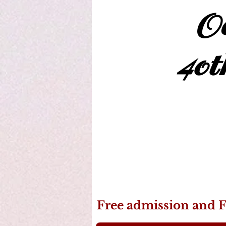
Oc
40t
Free admission and F