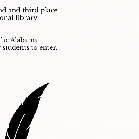
ond and third place
onal library.
n the Alabama
 students to enter.