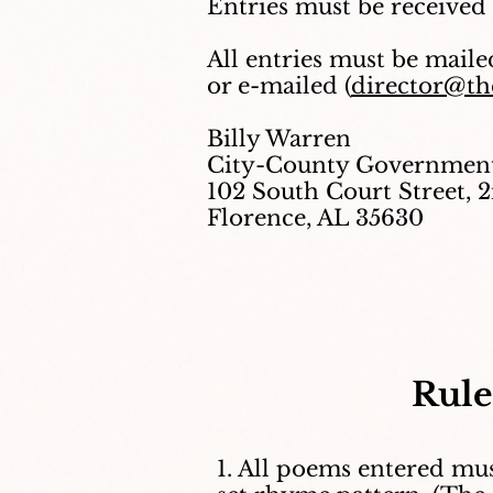
Entries must be received
All entries must be maile
or e-mailed (
director@the
Billy Warren
City-County Government
102 South Court Street, 
Florence, AL 35630
Rule
1. All poems entered mus