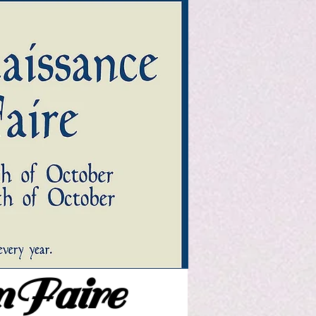
nFaire