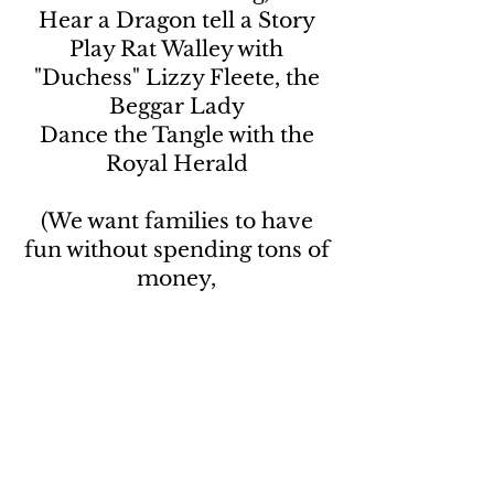
Hear a Dragon tell a Story
Play Rat Walley with
"Duchess" Lizzy Fleete, the
Beggar Lady
Dance the Tangle with the
Royal Herald
(We want families to have
fun without spending tons of
money,
but tips & donations are
always appreciated).