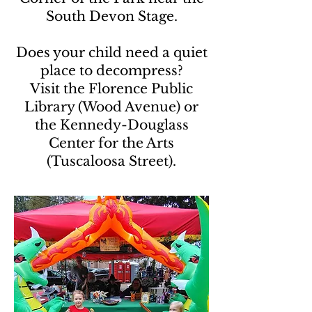
South Devon Stage.
Does your child need a quiet
place to decompress?
Visit the Florence Public
Library (Wood Avenue) or
the Kennedy-Douglass
Center for the Arts
(Tuscaloosa Street).