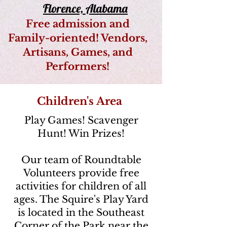
Florence, Alabama
Free admission and
Family-oriented! Vendors,
Artisans, Games, and
Performers!
Children's Area
Play Games! Scavenger
Hunt! Win Prizes!
Our team of Roundtable
Volunteers provide free
activities for children of all
ages. The Squire's Play Yard
is located in the Southeast
Corner of the Park near the