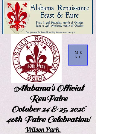
ME
NU
Alabama's Official
RenFaire
October 24 & 25, 2026
40th Faire Celebration!
Wilson Park,