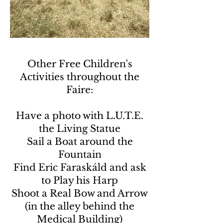
Other Free Children's
Activities throughout the
Faire:
Have a photo with L.U.T.E.
the Living Statue
Sail a Boat around the
Fountain
Find Eric Faraskáld and ask
to Play his Harp
Shoot a Real Bow and Arrow
(in the alley behind the
Medical Building)