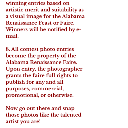
winning entries based on
artistic merit and suitability as
a visual image for the Alabama
Renaissance Feast or Faire.
Winners will be notified by e-
mail.
8. All contest photo entries
become the property of the
Alabama Renaissance Faire.
Upon entry, the photographer
grants the faire full rights to
publish for any and all
purposes, commercial,
promotional, or otherwise.
Now go out there and snap
those photos like the talented
artist you are!​​