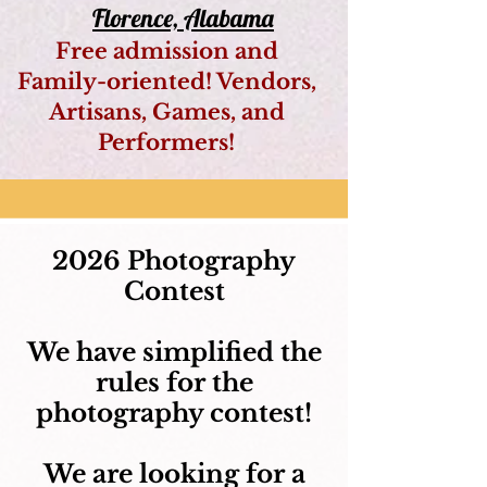
Florence, Alabama
Free admission and
Family-oriented! Vendors,
Artisans, Games, and
Performers!
2026 Photography
Contest​
We have simplified the
rules for the
photography contest!
We are looking for a