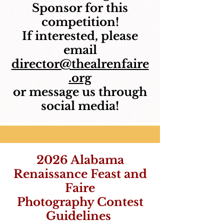
Sponsor for this
competition!
If interested, please
email
director@thealrenfaire
.org
or message us through
social media!
2026 Alabama
Renaissance Feast and
Faire
Photography Contest
Guidelines