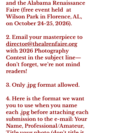
and the Alabama Renaissance
Faire (free event held at
Wilson Park in Florence, AL,
on October 24-25, 2026).
2. Email your masterpiece to
director@thealrenfaire.org
with 2026 Photography
Contest in the subject line—
don’t forget, we’re not mind
readers!
3. Only .jpg format allowed.
4. Here is the format we want
you to use when you name
each .jpg before attaching each
submission to the e-mail: Your
Name, Professional/Amateur,
Title your photo (don't title it