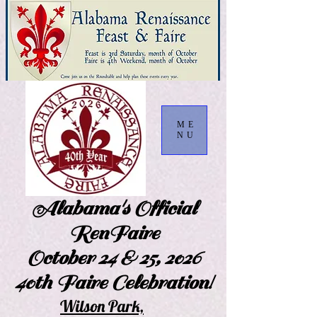
ME
NU
Alabama's Official
RenFaire
October 24 & 25, 2026
40th Faire Celebration!
Wilson Park,