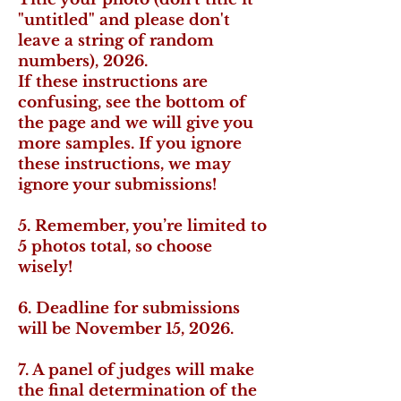
"untitled" and please don't
leave a string of random
numbers), 2026.
If these instructions are
confusing, see the bottom of
the page and we will give you
more samples. If you ignore
these instructions, we may
ignore your submissions!
5. Remember, you’re limited to
5 photos total, so choose
wisely!
6. Deadline for submissions
will be November 15, 2026.
7. A panel of judges will make
the final determination of the