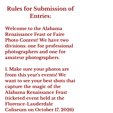
Rules for Submission of
Entries:
Welcome to the Alabama
Renaissance Feast or Faire
Photo Contest! We have two
divisions: one for professional
photographers and one for
amateur photographers.
1. Make sure your photos are
from this year’s events! We
want to see your best shots that
capture the magic of the
Alabama Renaissance Feast
(ticketed event held at the
Florence-Lauderdale
Coliseum on October 17, 2026)