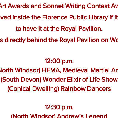
 Art Awards and Sonnet Writing Contest 
ved inside the Florence Public Library if it
to have it at the Royal Pavilion.
 is directly behind the Royal Pavilion on 
12:00 p.m.
North Windsor) HEMA, Medieval Martial Ar
(South Devon) Wonder Elixir of Life Show
(Conical Dwelling) Rainbow Dancers
12:30 p.m.
(North Windsor) Andrew’s Legend