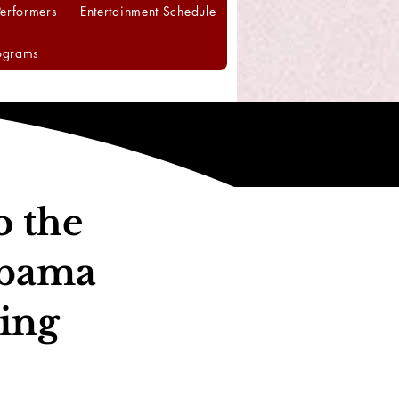
Performers
Entertainment Schedule
ograms
o the
abama
ing