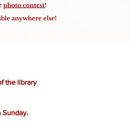
ur
photo contest
!
able anywhere else!
 the library
n Sunday.