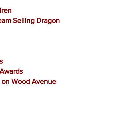
dren
ream Selling Dragon
s
t Awards
ry on Wood Avenue