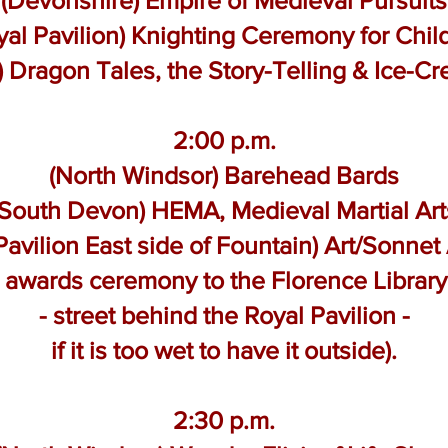
(Devonshire) Empire of Medieval Pursuits
yal Pavilion) Knighting Ceremony for Chil
d) Dragon Tales, the Story-Telling & Ice-C
2:00 p.m.
(North Windsor) Barehead Bards
(South Devon) HEMA, Medieval Martial Art
Pavilion East side of Fountain) Art/Sonne
e awards ceremony to the Florence Libra
- street behind the Royal Pavilion -
if it is too wet to have it outside).
2:30 p.m.