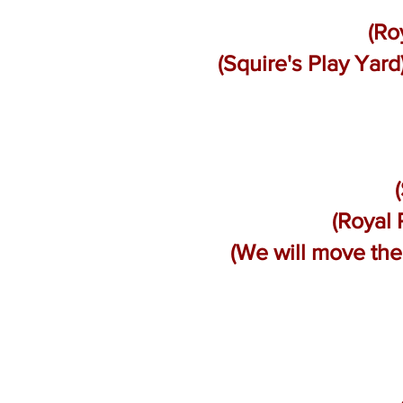
(Ro
(Squire's Play Yar
(Royal 
(We will move th