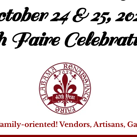
tober 24 & 25, 20
h Faire Celebrati
amily-oriented! Vendors, Artisans, G