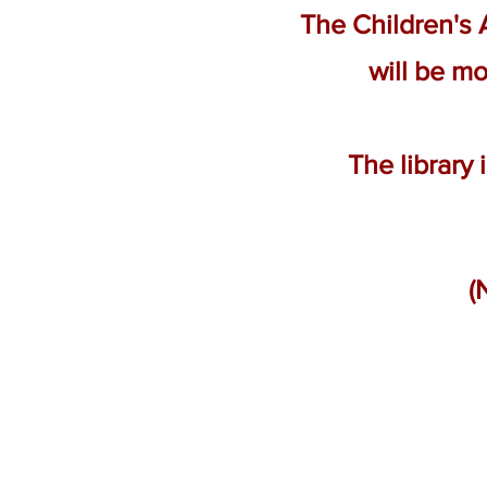
The Children's
will be mo
The library
(