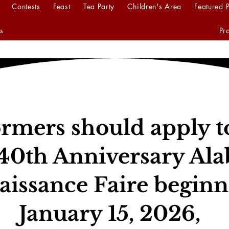
Contests
Feast
Tea Party
Children's Area
Featured 
s
Pr
rmers should apply t
40th Anniversary Al
aissance Faire beginn
January 15, 2026,