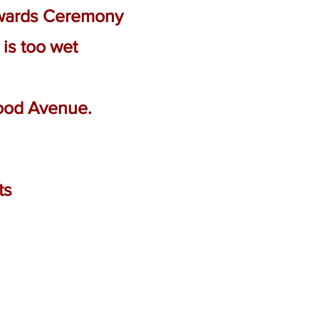
Awards Ceremony
 is too wet
Wood Avenue.
ts