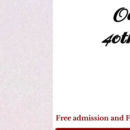
Oc
40t
Free admission and F