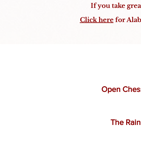
If you take gre
Click here
for Alab
Open Chess 
The Rain