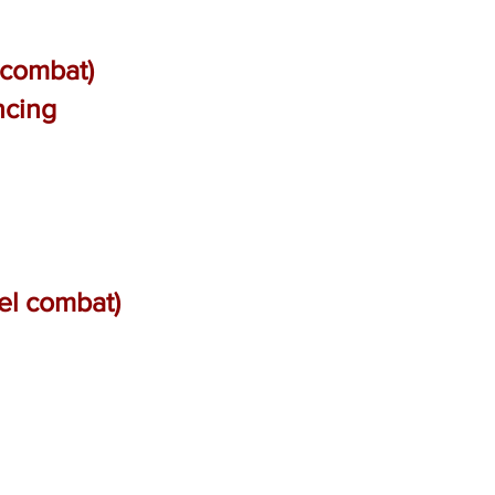
 combat)
ncing
el combat)