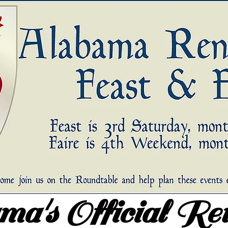
a's Official Re