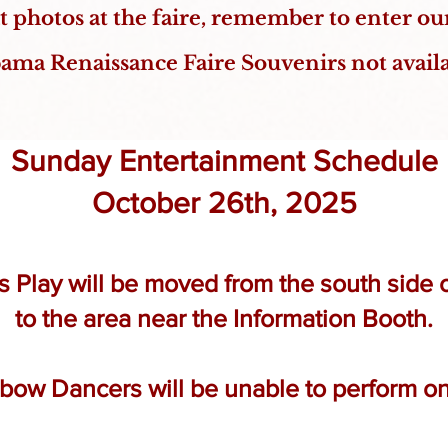
at photos at the faire, remember to enter o
ama Renaissance Faire Souvenirs not avail
Sunday Entertainment Schedule
October 26th, 2025
Play will be moved from the south side of
to the area near the Information Booth.​
bow Dancers will be unable to perform o