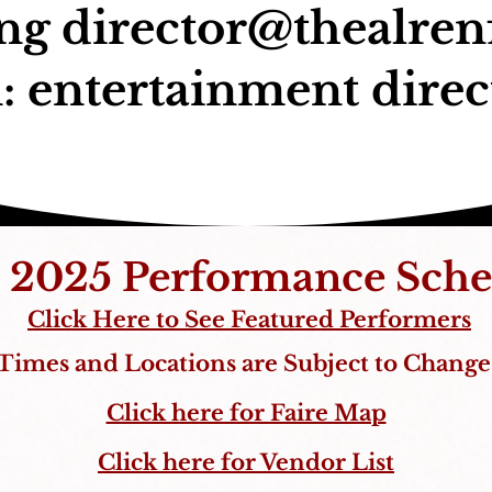
ing
director@thealrenf
: entertainment direc
 2025 Performance Sche
Click Here to See Featured Performers
Times and Locations are Subject to Change
Click here for Faire Map
Click here for Vendor List