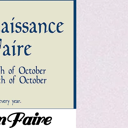
nFaire