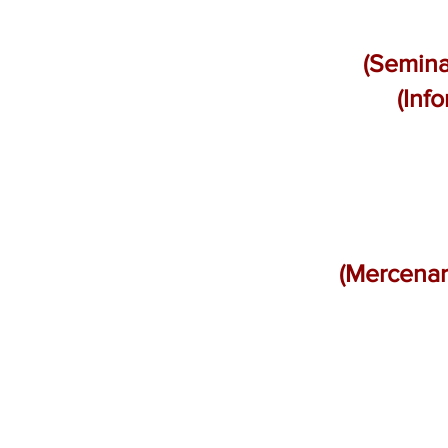
(Semina
(Inf
(Mercenar