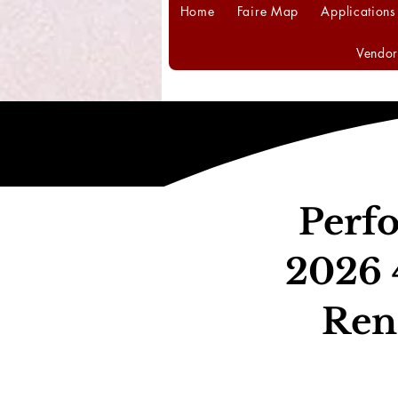
Home
Faire Map
Applications
Vendor
Perfo
2026 
Ren