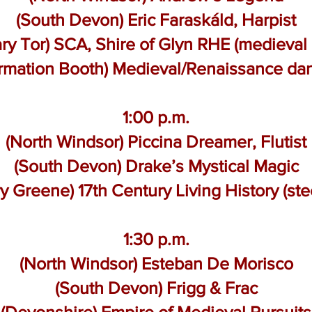
(South Devon) Eric Faraskáld, Harpist
ry Tor) SCA, Shire of Glyn RHE (medieval
ormation Booth) Medieval/Renaissance da
1:00 p.m.
(North Windsor) Piccina Dreamer, Flutist
(South Devon) Drake’s Mystical Magic
y Greene) 17th Century Living History (ste
1:30 p.m.
(North Windsor) Esteban De Morisco
(South Devon) Frigg & Frac