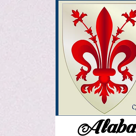
Alabam