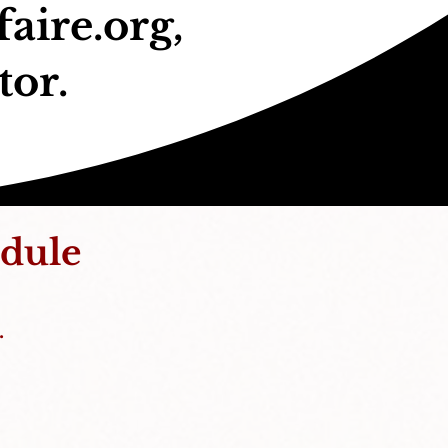
aire.org
,
tor.
dule
.