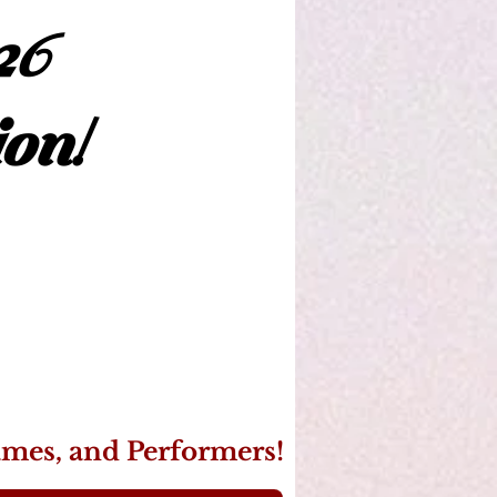
26
on!
ames, and Performers!