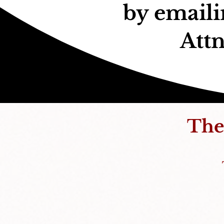
by email
Attn
The